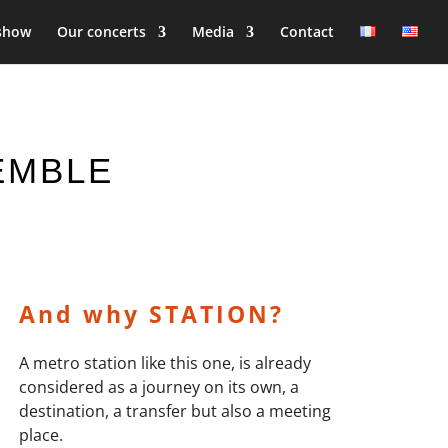
show
Our concerts
Media
Contact
SEMBLE
And why STATION?
A metro station like this one, is already
considered as a journey on its own, a
destination, a transfer but also a meeting
place.