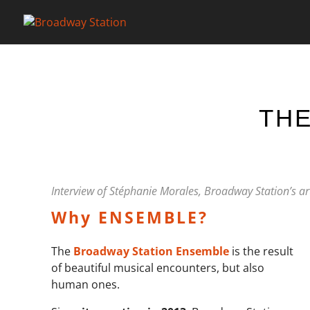
THE
Interview of Stéphanie Morales, Broadway Station’s art
Why ENSEMBLE?
The
Broadway Station Ensemble
is the result
of beautiful musical encounters, but also
human ones.