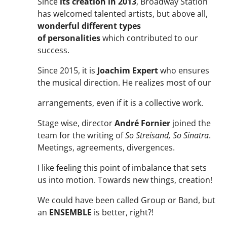
Since
its creation in 2013
, Broadway Station
has welcomed talented artists, but above all,
wonderful different types
of
personalities
which contributed to our
success.
Since 2015, it is
Joachim Expert
who ensures
the musical direction. He realizes most of our
arrangements, even if it is a collective work.
Stage wise, director
André Fornier
joined the
team for the writing of
So Streisand, So Sinatra
.
Meetings, agreements, divergences.
I like feeling this point of imbalance that sets
us into motion. Towards new things, creation!
We could have been called Group or Band, but
an
ENSEMBLE
is better, right?!