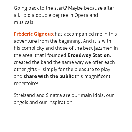
Going back to the start? Maybe because after
all, I did a double degree in Opera and
musicals.
Fréderic Gignoux
has accompanied me in this
adventure from the beginning. And it is with
his complicity and those of the best jazzmen in
the area, that I founded
Broadway Station
. I
created the band the same way we offer each
other gifts –
simply for the pleasure to play
and
share with the public
this magnificent
repertoire!
Streisand and Sinatra are our main idols, our
angels and our inspiration.