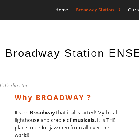
Home
Broadway Station
Our 
 Broadway Station EN
istic director
Why BROADWAY ?
It’s on
Broadway
that it all started! Mythical
lighthouse and cradle of
musicals
, it is
THE
place to be for jazzmen from all over the
world!