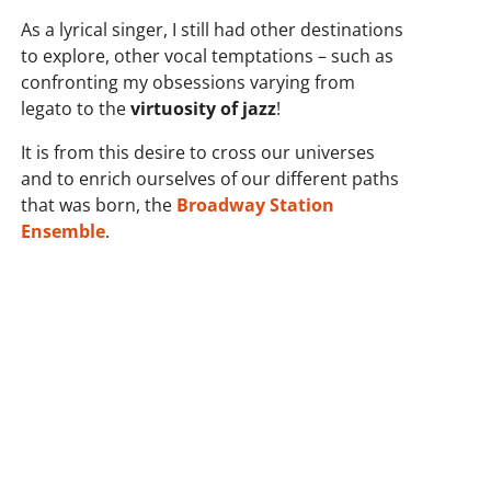
As a lyrical singer, I still had other destinations
to explore, other vocal temptations – such as
confronting my obsessions varying from
legato to the
virtuosity of jazz
!
It is from this desire to cross our universes
and to enrich ourselves of our different paths
that was born, the
Broadway Station
Ensemble
.