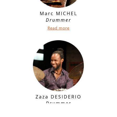
Marc MICHEL
Drummer
Read more
Zaza DESIDERIO
Drummer
Read more