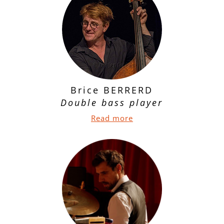
Brice BERRERD
Double bass player
Read more