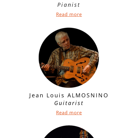
Pianist
Read more
Jean Louis ALMOSNINO
Guitarist
Read more