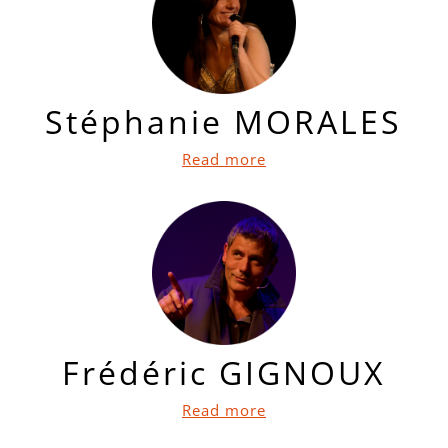
Stéphanie MORALES
Read more
Frédéric GIGNOUX
Read more