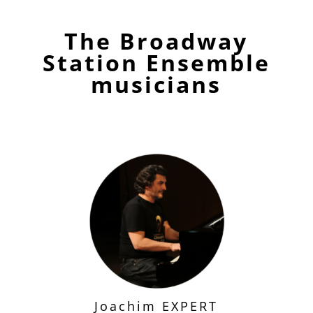
The Broadway
Station Ensemble
musicians
Joachim EXPERT