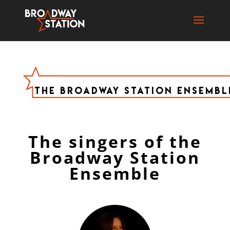
The Broadway Station Ensembl
The singers of the
Broadway Station
Ensemble